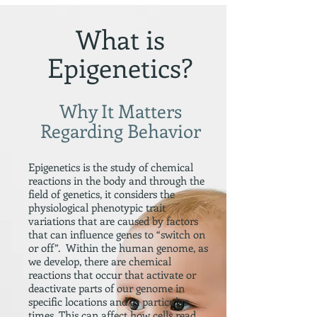
What is
Epigenetics?
Why It Matters
Regarding Behavior
Epigenetics is the study of chemical
reactions in the body and through the
field of genetics, it considers the
physiological phenotypic trait
variations that are caused by factors
that can influence genes to “switch on
or off”. Within the human genome, as
we develop, there are chemical
reactions that occur that activate or
deactivate parts of our genome in
specific locations and at particular
times. This can affect how cells read