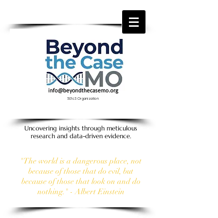
501c3 Organization
Uncovering insights through meticulous
research and data-driven evidence.
"The world is a dangerous place, not
because of those that do evil, but
because of those that look on and do
nothing." - Albert Einstein