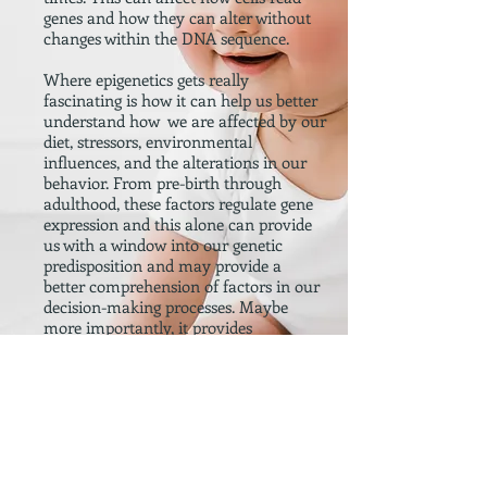
genes and how they can alter without
changes within the DNA sequence.
Where epigenetics gets really
fascinating is how it can help us better
understand how we are affected by our
diet, stressors, environmental
influences, and the alterations in our
behavior. From pre-birth through
adulthood, these factors regulate gene
expression and this alone can provide
us with a window into our genetic
predisposition and may provide a
better comprehension of factors in our
decision-making processes. Maybe
more importantly, it provides
researchers a window into our behavior
as our behavior relates to violence and
crime.
We apply our